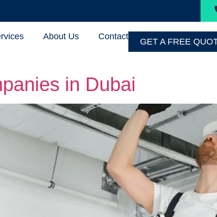
rvices
About Us
Contact
GET A FREE QUO
panies in Dubai