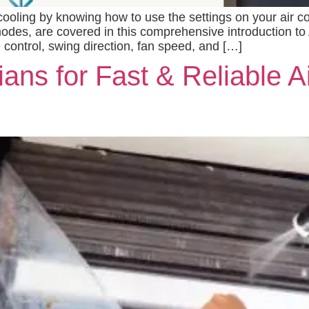
ling by knowing how to use the settings on your air cond
odes, are covered in this comprehensive introduction to 
 control, swing direction, fan speed, and […]
ans for Fast & Reliable A