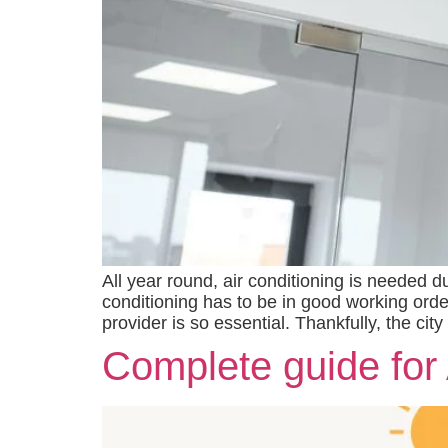
All year round, air conditioning is needed 
conditioning has to be in good working orde
provider is so essential. Thankfully, the ci
Complete guide for