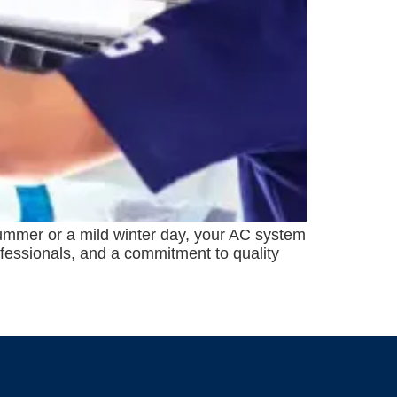
 summer or a mild winter day, your AC system
ofessionals, and a commitment to quality