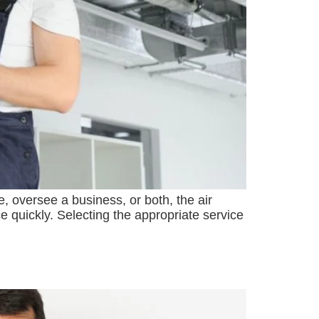
, oversee a business, or both, the air
e quickly. Selecting the appropriate service