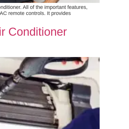
itioner. All of the important features,
AC remote controls. It provides
ir Conditioner