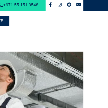
+971 55 151 9548
TE