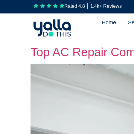
Rated 4.8 │ 1.4k+ Reviews
Home
Se
Top AC Repair Com