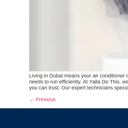
Living in Dubai means your air conditioner 
needs to run efficiently. At Yalla Do This,
you can trust. Our expert technicians speci
←
Previous