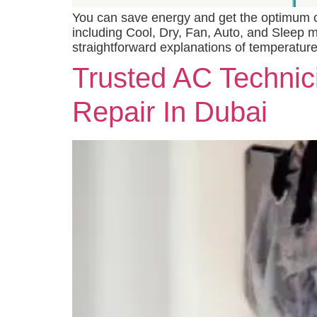
You can save energy and get the optimum coo
including Cool, Dry, Fan, Auto, and Sleep m
straightforward explanations of temperature
Trusted AC Technici
Repair In Dubai