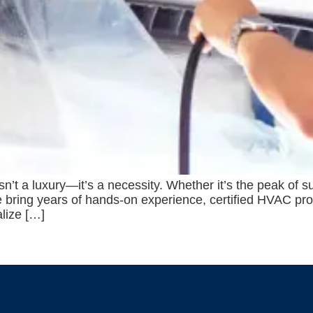
isn’t a luxury—it’s a necessity. Whether it’s the peak of
 we bring years of hands-on experience, certified HVAC pr
alize […]