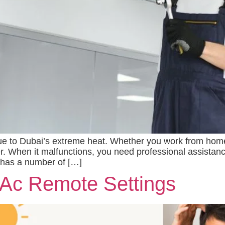
due to Dubai’s extreme heat. Whether you work from home
r. When it malfunctions, you need professional assistanc
ty has a number of […]
 Ac Remote Settings