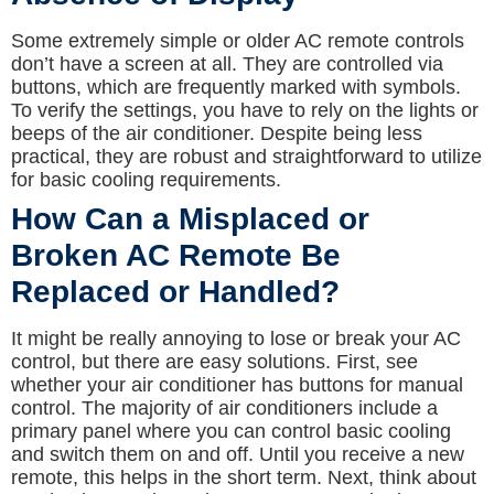
Some extremely simple or older AC remote controls
don’t have a screen at all. They are controlled via
buttons, which are frequently marked with symbols.
To verify the settings, you have to rely on the lights or
beeps of the air conditioner. Despite being less
practical, they are robust and straightforward to utilize
for basic cooling requirements.
How Can a Misplaced or
Broken AC Remote Be
Replaced or Handled?
It might be really annoying to lose or break your AC
control, but there are easy solutions. First, see
whether your air conditioner has buttons for manual
control. The majority of air conditioners include a
primary panel where you can control basic cooling
and switch them on and off. Until you receive a new
remote, this helps in the short term. Next, think about