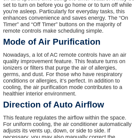
set to turn on before you go home or to turn off while
you’re asleep. Particularly for everyday tasks, this
enhances convenience and saves energy. The “On
Timer” and “Off Timer” buttons on the majority of
remote controls make scheduling simple.
Mode of Air Purification
Nowadays, a lot of AC remote controls have an air
quality improvement feature. This feature turns on
ionizers or filters that purge the air of allergies,
germs, and dust. For those who have respiratory
conditions or allergies, it’s perfect. In addition to
cooling, the air purification mode contributes to a
healthier interior environment.
Direction of Auto Airflow
This feature regulates the airflow within the space.
For uniform cooling, the air conditioner automatically
adjusts its vents up, down, or side to side. If
necessary, you may also manually correct the