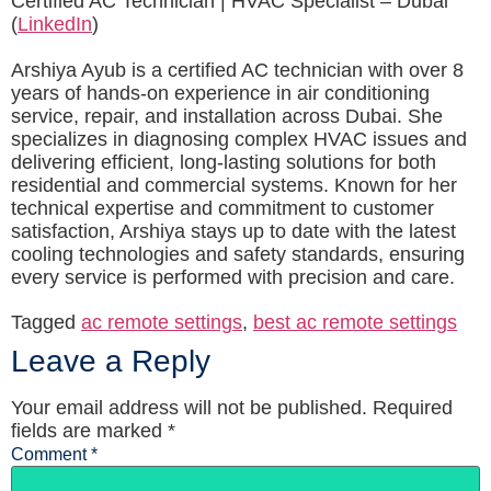
Certified AC Technician | HVAC Specialist – Dubai
(
LinkedIn
)
Arshiya Ayub is a certified AC technician with over 8
years of hands-on experience in air conditioning
service, repair, and installation across Dubai. She
specializes in diagnosing complex HVAC issues and
delivering efficient, long-lasting solutions for both
residential and commercial systems. Known for her
technical expertise and commitment to customer
satisfaction, Arshiya stays up to date with the latest
cooling technologies and safety standards, ensuring
every service is performed with precision and care.
Tagged
ac remote settings
,
best ac remote settings
Leave a Reply
Your email address will not be published.
Required
fields are marked
*
Comment
*