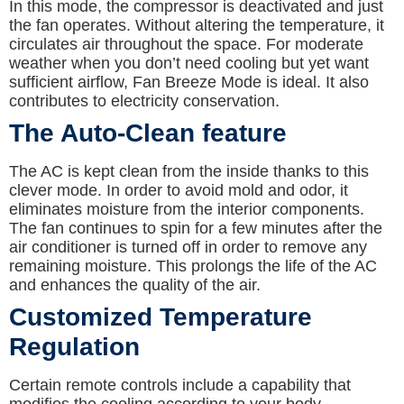
In this mode, the compressor is deactivated and just
the fan operates. Without altering the temperature, it
circulates air throughout the space. For moderate
weather when you don’t need cooling but yet want
sufficient airflow, Fan Breeze Mode is ideal. It also
contributes to electricity conservation.
The Auto-Clean feature
The AC is kept clean from the inside thanks to this
clever mode. In order to avoid mold and odor, it
eliminates moisture from the interior components.
The fan continues to spin for a few minutes after the
air conditioner is turned off in order to remove any
remaining moisture. This prolongs the life of the AC
and enhances the quality of the air.
Customized Temperature
Regulation
Certain remote controls include a capability that