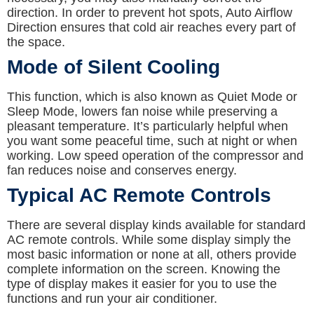
direction. In order to prevent hot spots, Auto Airflow
Direction ensures that cold air reaches every part of
the space.
Mode of Silent Cooling
This function, which is also known as Quiet Mode or
Sleep Mode, lowers fan noise while preserving a
pleasant temperature. It’s particularly helpful when
you want some peaceful time, such at night or when
working. Low speed operation of the compressor and
fan reduces noise and conserves energy.
Typical AC Remote Controls
There are several display kinds available for standard
AC remote controls. While some display simply the
most basic information or none at all, others provide
complete information on the screen. Knowing the
type of display makes it easier for you to use the
functions and run your air conditioner.