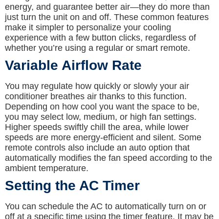
energy, and guarantee better air—they do more than
just turn the unit on and off. These common features
make it simpler to personalize your cooling
experience with a few button clicks, regardless of
whether you’re using a regular or smart remote.
Variable Airflow Rate
You may regulate how quickly or slowly your air
conditioner breathes air thanks to this function.
Depending on how cool you want the space to be,
you may select low, medium, or high fan settings.
Higher speeds swiftly chill the area, while lower
speeds are more energy-efficient and silent. Some
remote controls also include an auto option that
automatically modifies the fan speed according to the
ambient temperature.
Setting the AC Timer
You can schedule the AC to automatically turn on or
off at a specific time using the timer feature. It may be