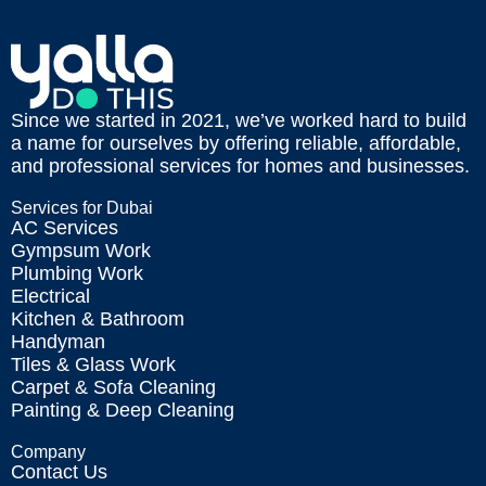
Since we started in 2021, we’ve worked hard to build
a name for ourselves by offering reliable, affordable,
and professional services for homes and businesses.
Services for Dubai
AC Services
Gympsum Work
Plumbing Work
Electrical
Kitchen & Bathroom
Handyman
Tiles & Glass Work
Carpet & Sofa Cleaning
Painting & Deep Cleaning
Company
Contact Us