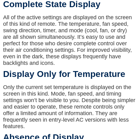
Complete State Display
All of the active settings are displayed on the screen
of this kind of remote. The temperature, fan speed,
swing direction, timer, and mode (cool, fan, or dry)
are all shown simultaneously. It’s easy to use and
perfect for those who desire complete control over
their air conditioning settings. For improved visibility,
even in the dark, these displays frequently have
backlights and icons.
Display Only for Temperature
Only the current set temperature is displayed on the
screen in this kind. Mode, fan speed, and timing
settings won’t be visible to you. Despite being simpler
and easier to operate, these remote controls only
offer a limited amount of information. They are
frequently seen in entry-level AC versions with less
features.
Absence of Display