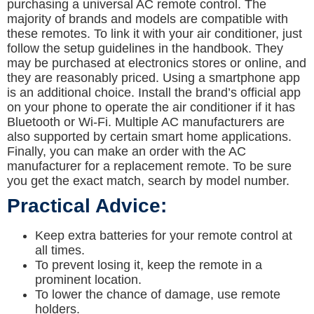
purchasing a universal AC remote control. The
majority of brands and models are compatible with
these remotes. To link it with your air conditioner, just
follow the setup guidelines in the handbook. They
may be purchased at electronics stores or online, and
they are reasonably priced. Using a smartphone app
is an additional choice. Install the brand’s official app
on your phone to operate the air conditioner if it has
Bluetooth or Wi-Fi. Multiple AC manufacturers are
also supported by certain smart home applications.
Finally, you can make an order with the AC
manufacturer for a replacement remote. To be sure
you get the exact match, search by model number.
Practical Advice:
Keep extra batteries for your remote control at
all times.
To prevent losing it, keep the remote in a
prominent location.
To lower the chance of damage, use remote
holders.