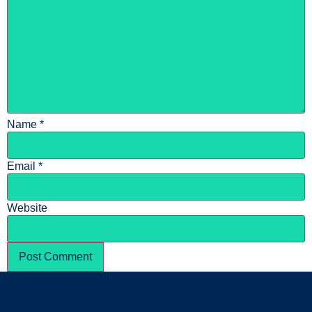
Name
*
Email
*
Website