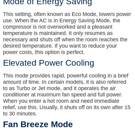
Mode of Energy Saving
This setting, often known as Eco Mode, lowers power
use. When the AC is in Energy Saving Mode, the
compressor is not overworked and a pleasant
temperature is maintained. It only resumes as
necessary and shuts off when the room reaches the
desired temperature. If you want to reduce your
power costs, this option is perfect.
Elevated Power Cooling
This mode provides rapid, powerful cooling in a brief
amount of time. In certain models, it is also referred
to as Turbo or Jet mode, and it operates the air
conditioner at maximum fan speed and full power.
When you enter a hot room and need immediate
relief, use this. Usually, it shuts off on its own after 15
to 30 minutes.
Fan Breeze Mode