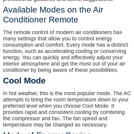
Available Modes on the Air
Conditioner Remote
The remote control of modern air conditioners has
many settings that allow you to control energy
consumption and comfort. Every mode has a distinct
function, such as accelerating cooling or conserving
energy. You can quickly and effectively adjust your
interior atmosphere and get the most out of your air
conditioner by being aware of these possibilities.
Cool Mode
In hot weather, this is the most popular mode. The AC
attempts to bring the room temperature down to your
preferred level when you choose Cool Mode. It
provides rapid and consistent cooling by combining
the compressor and fan. The fan speed and
temperature may be changed as necessary.