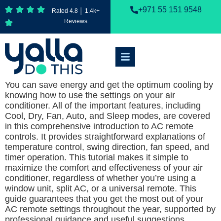
+971 55 151 9548
Rated 4.8 │ 1.4k+
Reviews
You can save energy and get the optimum cooling by
knowing how to use the settings on your air
conditioner. All of the important features, including
Cool, Dry, Fan, Auto, and Sleep modes, are covered
in this comprehensive introduction to AC remote
controls. It provides straightforward explanations of
temperature control, swing direction, fan speed, and
timer operation. This tutorial makes it simple to
maximize the comfort and effectiveness of your air
conditioner, regardless of whether you’re using a
window unit, split AC, or a universal remote. This
guide guarantees that you get the most out of your
AC remote settings throughout the year, supported by
professional guidance and useful suggestions.