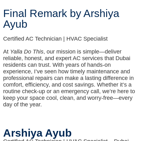
Final Remark by Arshiya
Ayub
Certified AC Technician | HVAC Specialist
At
Yalla Do This
, our mission is simple—deliver
reliable, honest, and expert AC services that Dubai
residents can trust. With years of hands-on
experience, I’ve seen how timely maintenance and
professional repairs can make a lasting difference in
comfort, efficiency, and cost savings. Whether it’s a
routine check-up or an emergency call, we’re here to
keep your space cool, clean, and worry-free—every
day of the year.
Arshiya Ayub