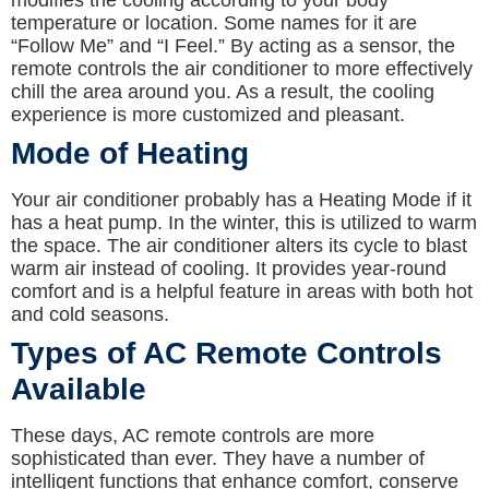
modifies the cooling according to your body
temperature or location. Some names for it are
“Follow Me” and “I Feel.” By acting as a sensor, the
remote controls the air conditioner to more effectively
chill the area around you. As a result, the cooling
experience is more customized and pleasant.
Mode of Heating
Your air conditioner probably has a Heating Mode if it
has a heat pump. In the winter, this is utilized to warm
the space. The air conditioner alters its cycle to blast
warm air instead of cooling. It provides year-round
comfort and is a helpful feature in areas with both hot
and cold seasons.
Types of AC Remote Controls
Available
These days, AC remote controls are more
sophisticated than ever. They have a number of
intelligent functions that enhance comfort, conserve