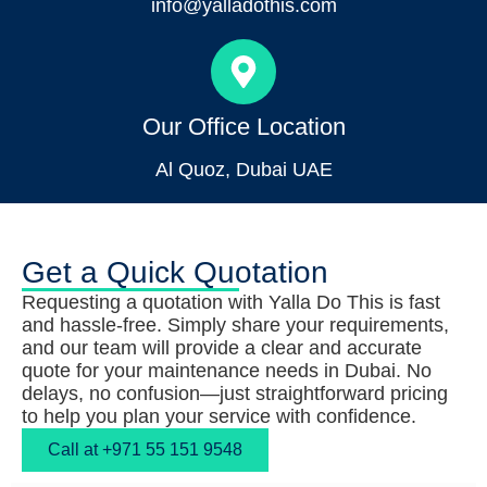
info@yalladothis.com
Our Office Location
Al Quoz, Dubai UAE
Get a Quick Quotation
Requesting a quotation with Yalla Do This is fast
and hassle-free. Simply share your requirements,
and our team will provide a clear and accurate
quote for your maintenance needs in Dubai. No
delays, no confusion—just straightforward pricing
to help you plan your service with confidence.
Call at +971 55 151 9548