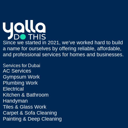
Since we started in 2021, we’ve worked hard to build
a name for ourselves by offering reliable, affordable,
and professional services for homes and businesses.
Services for Dubai
AC Services
Gympsum Work
Plumbing Work
Electrical
Kitchen & Bathroom
Handyman
Tiles & Glass Work
Carpet & Sofa Cleaning
Painting & Deep Cleaning