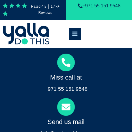
+971 55 151 9548
Rated 4.8 │ 1.4k+
Reviews
Miss call at
+971 55 151 9548
Send us mail