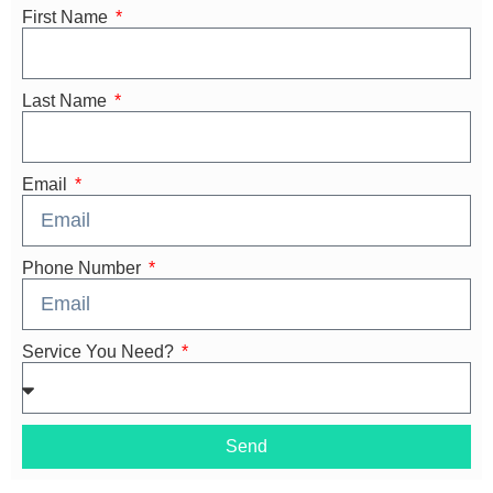
First Name
Last Name
Email
Phone Number
Service You Need?
Send