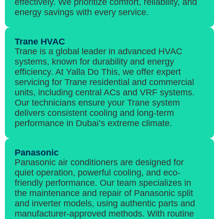
effectively. We prioritize comfort, reliability, and
energy savings with every service.
Trane HVAC
Trane is a global leader in advanced HVAC
systems, known for durability and energy
efficiency. At Yalla Do This, we offer expert
servicing for Trane residential and commercial
units, including central ACs and VRF systems.
Our technicians ensure your Trane system
delivers consistent cooling and long-term
performance in Dubai’s extreme climate.
Panasonic
Panasonic air conditioners are designed for
quiet operation, powerful cooling, and eco-
friendly performance. Our team specializes in
the maintenance and repair of Panasonic split
and inverter models, using authentic parts and
manufacturer-approved methods. With routine