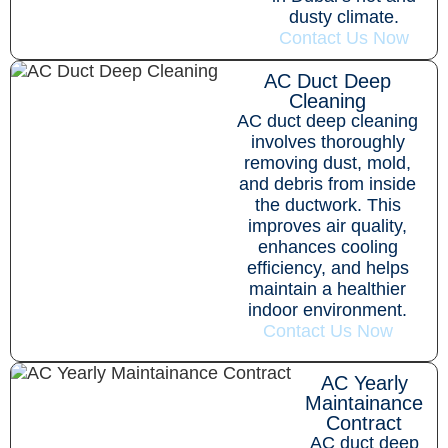
dusty climate.
Contact Us Now
AC Duct Deep
Cleaning
AC duct deep cleaning
involves thoroughly
removing dust, mold,
and debris from inside
the ductwork. This
improves air quality,
enhances cooling
efficiency, and helps
maintain a healthier
indoor environment.
Contact Us Now
AC Yearly
Maintainance
Contract
AC duct deep