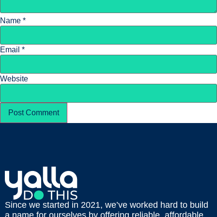
Name
*
Email
*
Website
Since we started in 2021, we’ve worked hard to build
a name for ourselves by offering reliable, affordable,