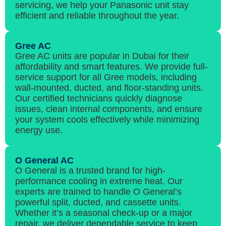
servicing, we help your Panasonic unit stay
efficient and reliable throughout the year.
Gree AC
Gree AC units are popular in Dubai for their
affordability and smart features. We provide full-
service support for all Gree models, including
wall-mounted, ducted, and floor-standing units.
Our certified technicians quickly diagnose
issues, clean internal components, and ensure
your system cools effectively while minimizing
energy use.
O General AC
O General is a trusted brand for high-
performance cooling in extreme heat. Our
experts are trained to handle O General’s
powerful split, ducted, and cassette units.
Whether it’s a seasonal check-up or a major
repair, we deliver dependable service to keep