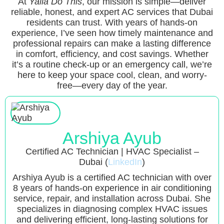
At
Yalla Do This
, our mission is simple—deliver
reliable, honest, and expert AC services that Dubai
residents can trust. With years of hands-on
experience, I’ve seen how timely maintenance and
professional repairs can make a lasting difference
in comfort, efficiency, and cost savings. Whether
it’s a routine check-up or an emergency call, we’re
here to keep your space cool, clean, and worry-
free—every day of the year.
Arshiya Ayub
Certified AC Technician | HVAC Specialist –
Dubai (
LinkedIn
)
Arshiya Ayub is a certified AC technician with over
8 years of hands-on experience in air conditioning
service, repair, and installation across Dubai. She
specializes in diagnosing complex HVAC issues
and delivering efficient, long-lasting solutions for