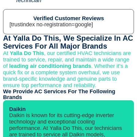
Technician
Verified Customer Reviews
[trustindex no-registration=google]
At Yalla Do This, We Specialize In AC
Services For All Major Brands
At
Yalla Do This
, our certified HVAC technicians are
trained to service, repair, and maintain a wide range
of
leading air conditioning brands
. Whether it’s a
quick fix or a complete system overhaul, we use
brand-specific knowledge and genuine parts to
ensure top performance and reliability.
We Provide AC Services For The Following
Brands
Daikin
Daikin is known for its cutting-edge inverter
technology and exceptional cooling
performance. At Yalla Do This, our technicians
are trained to service all Daikin models,