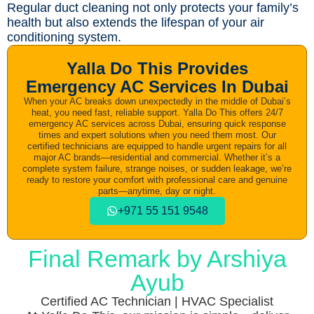
Regular duct cleaning not only protects your family’s
health but also extends the lifespan of your air
conditioning system.
Yalla Do This Provides
Emergency AC Services In Dubai
When your AC breaks down unexpectedly in the middle of Dubai’s
heat, you need fast, reliable support. Yalla Do This offers 24/7
emergency AC services across Dubai, ensuring quick response
times and expert solutions when you need them most. Our
certified technicians are equipped to handle urgent repairs for all
major AC brands—residential and commercial. Whether it’s a
complete system failure, strange noises, or sudden leakage, we’re
ready to restore your comfort with professional care and genuine
parts—anytime, day or night.
+971 55 151 9548​
Final Remark by Arshiya
Ayub
Certified AC Technician | HVAC Specialist