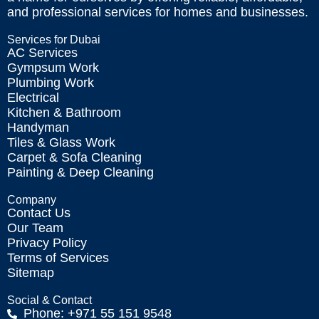
and professional services for homes and businesses.
Services for Dubai
AC Services
Gympsum Work
Plumbing Work
Electrical
Kitchen & Bathroom
Handyman
Tiles & Glass Work
Carpet & Sofa Cleaning
Painting & Deep Cleaning
Company
Contact Us
Our Team
Privacy Policy
Terms of Services
Sitemap
Social & Contact
Phone: +971 55 151 9548