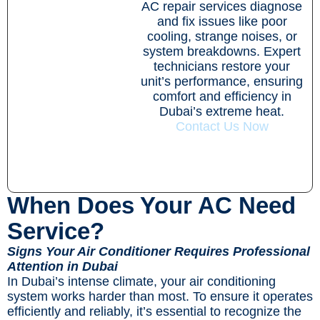
AC repair services diagnose
and fix issues like poor
cooling, strange noises, or
system breakdowns. Expert
technicians restore your
unit’s performance, ensuring
comfort and efficiency in
Dubai’s extreme heat.
Contact Us Now
When Does Your AC Need
Service?
Signs Your Air Conditioner Requires Professional
Attention in Dubai
In Dubai’s intense climate, your air conditioning
system works harder than most. To ensure it operates
efficiently and reliably, it’s essential to recognize the