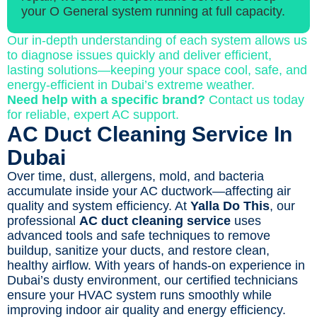
your O General system running at full capacity.
Our in-depth understanding of each system allows us
to diagnose issues quickly and deliver efficient,
lasting solutions—keeping your space cool, safe, and
energy-efficient in Dubai’s extreme weather.
Need help with a specific brand?
Contact us today
for reliable, expert AC support.
AC Duct Cleaning Service In
Dubai
Over time, dust, allergens, mold, and bacteria
accumulate inside your AC ductwork—affecting air
quality and system efficiency. At
Yalla Do This
, our
professional
AC duct cleaning service
uses
advanced tools and safe techniques to remove
buildup, sanitize your ducts, and restore clean,
healthy airflow. With years of hands-on experience in
Dubai’s dusty environment, our certified technicians
ensure your HVAC system runs smoothly while
improving indoor air quality and energy efficiency.