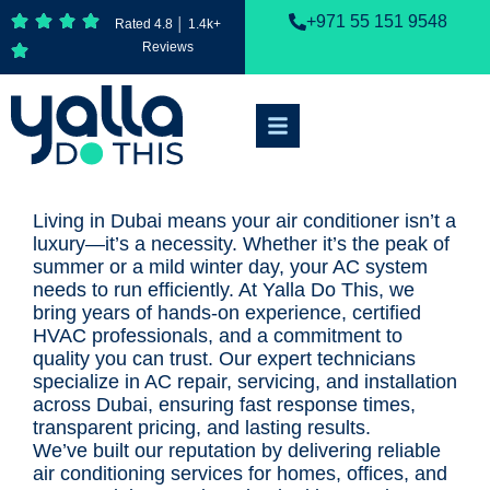
+971 55 151 9548
Rated 4.8 │ 1.4k+
Reviews
Living in Dubai means your air conditioner isn’t a
luxury—it’s a necessity. Whether it’s the peak of
summer or a mild winter day, your AC system
needs to run efficiently. At Yalla Do This, we
bring years of hands-on experience, certified
HVAC professionals, and a commitment to
quality you can trust. Our expert technicians
specialize in AC repair, servicing, and installation
across Dubai, ensuring fast response times,
transparent pricing, and lasting results.
We’ve built our reputation by delivering reliable
air conditioning services for homes, offices, and