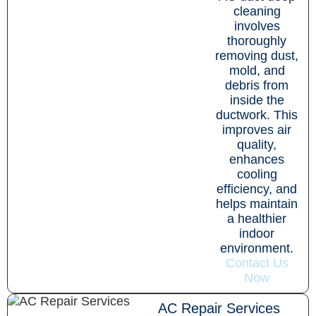
cleaning
involves
thoroughly
removing dust,
mold, and
debris from
inside the
ductwork. This
improves air
quality,
enhances
cooling
efficiency, and
helps maintain
a healthier
indoor
environment.
Contact Us
Now
AC Repair Services