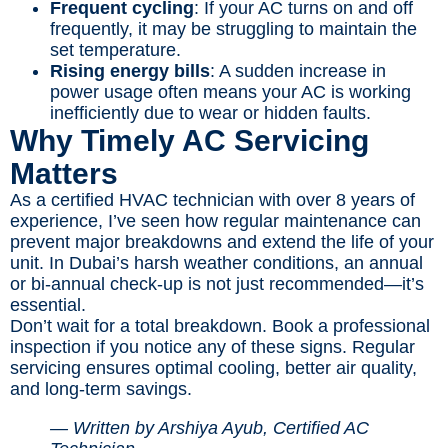
Frequent cycling
: If your AC turns on and off
frequently, it may be struggling to maintain the
set temperature.
Rising energy bills
: A sudden increase in
power usage often means your AC is working
inefficiently due to wear or hidden faults.
Why Timely AC Servicing
Matters
As a certified HVAC technician with over 8 years of
experience, I’ve seen how regular maintenance can
prevent major breakdowns and extend the life of your
unit. In Dubai’s harsh weather conditions, an annual
or bi-annual check-up is not just recommended—it’s
essential.
Don’t wait for a total breakdown. Book a professional
inspection if you notice any of these signs. Regular
servicing ensures optimal cooling, better air quality,
and long-term savings.
— Written by Arshiya Ayub, Certified AC