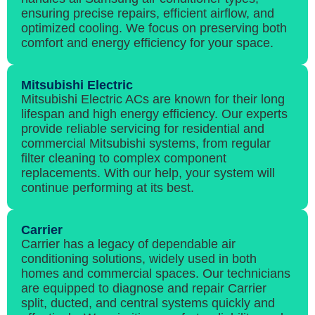
ensuring precise repairs, efficient airflow, and
optimized cooling. We focus on preserving both
comfort and energy efficiency for your space.
Mitsubishi Electric
Mitsubishi Electric ACs are known for their long
lifespan and high energy efficiency. Our experts
provide reliable servicing for residential and
commercial Mitsubishi systems, from regular
filter cleaning to complex component
replacements. With our help, your system will
continue performing at its best.
Carrier
Carrier has a legacy of dependable air
conditioning solutions, widely used in both
homes and commercial spaces. Our technicians
are equipped to diagnose and repair Carrier
split, ducted, and central systems quickly and