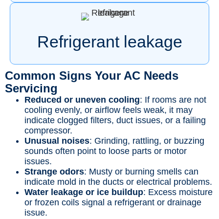
Refrigerant leakage
Common Signs Your AC Needs
Servicing
Reduced or uneven cooling
: If rooms are not
cooling evenly, or airflow feels weak, it may
indicate clogged filters, duct issues, or a failing
compressor.
Unusual noises
: Grinding, rattling, or buzzing
sounds often point to loose parts or motor
issues.
Strange odors
: Musty or burning smells can
indicate mold in the ducts or electrical problems.
Water leakage or ice buildup
: Excess moisture
or frozen coils signal a refrigerant or drainage
issue.