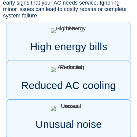
early signs that your AC needs service. Ignoring
minor issues can lead to costly repairs or complete
system failure.
High energy bills
Reduced AC cooling
Unusual noise