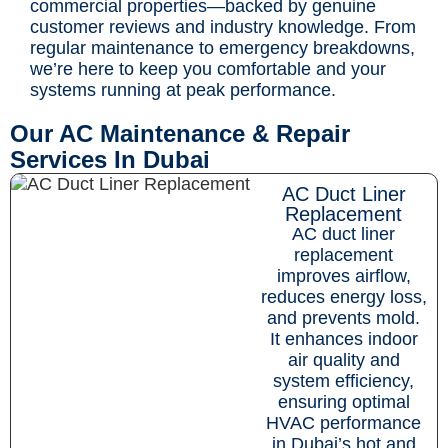
commercial properties—backed by genuine
customer reviews and industry knowledge. From
regular maintenance to emergency breakdowns,
we’re here to keep you comfortable and your
systems running at peak performance.
Our AC Maintenance & Repair
Services In Dubai
AC Duct Liner
Replacement
AC duct liner
replacement
improves airflow,
reduces energy loss,
and prevents mold.
It enhances indoor
air quality and
system efficiency,
ensuring optimal
HVAC performance
in Dubai’s hot and