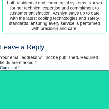
both residential and commercial systems. Known
for her technical expertise and commitment to
customer satisfaction, Arshiya stays up to date
with the latest cooling technologies and safety
standards, ensuring every service is performed
with precision and care.
Leave a Reply
Your email address will not be published.
Required
fields are marked
*
Comment
*