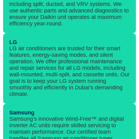
including split, ducted, and VRV systems. We
use authentic parts and advanced diagnostics to
ensure your Daikin unit operates at maximum
efficiency year-round.
LG
LG air conditioners are trusted for their smart
features, energy-saving modes, and silent
operation. We offer professional maintenance
and repair services for all LG models, including
wall-mounted, multi-split, and cassette units. Our
goal is to keep your LG system running
smoothly and efficiently in Dubai’s demanding
climate.
Samsung
Samsung’s innovative Wind-Free™ and digital
inverter AC units require skilled servicing to
maintain performance. Our certified team
handles all Samsung air conditioner types,