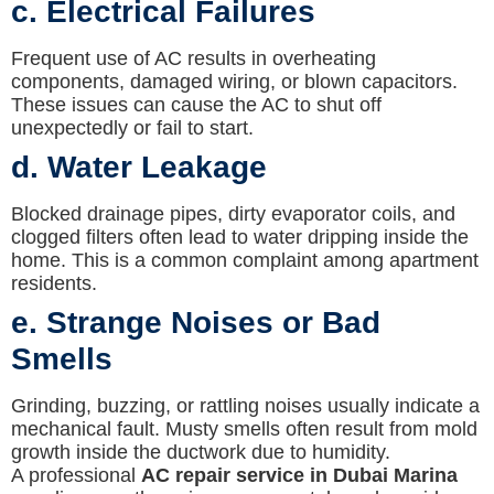
c. Electrical Failures
Frequent use of AC results in overheating
components, damaged wiring, or blown capacitors.
These issues can cause the AC to shut off
unexpectedly or fail to start.
d. Water Leakage
Blocked drainage pipes, dirty evaporator coils, and
clogged filters often lead to water dripping inside the
home. This is a common complaint among apartment
residents.
e. Strange Noises or Bad
Smells
Grinding, buzzing, or rattling noises usually indicate a
mechanical fault. Musty smells often result from mold
growth inside the ductwork due to humidity.
A professional
AC repair service in Dubai Marina