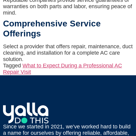
Reputable companies provide service guarantees or
warranties on both parts and labor, ensuring peace of
mind.
Comprehensive Service
Offerings
Select a provider that offers repair, maintenance, duct
cleaning, and installation for a complete AC care
solution.
Tagged
What to Expect During a Professional AC
Repair Visit
Since we started in 2021, we’ve worked hard to build
a name for ourselves by offering reliable, affordable,