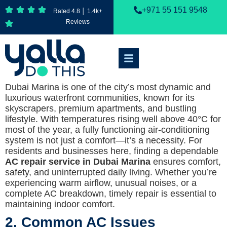
+971 55 151 9548
Rated 4.8 │ 1.4k+
Reviews
Dubai Marina is one of the city’s most dynamic and
luxurious waterfront communities, known for its
skyscrapers, premium apartments, and bustling
lifestyle. With temperatures rising well above 40°C for
most of the year, a fully functioning air-conditioning
system is not just a comfort—it’s a necessity. For
residents and businesses here, finding a dependable
AC repair service in Dubai Marina
ensures comfort,
safety, and uninterrupted daily living. Whether you’re
experiencing warm airflow, unusual noises, or a
complete AC breakdown, timely repair is essential to
maintaining indoor comfort.
2. Common AC Issues