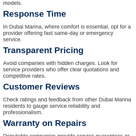
models.
Response Time
In Dubai Marina, where comfort is essential, opt for a
provider offering fast same-day or emergency
service.
Transparent Pricing
Avoid companies with hidden charges. Look for
service providers who offer clear quotations and
competitive rates.
Customer Reviews
Check ratings and feedback from other Dubai Marina
residents to gauge service reliability and
professionalism.
Warranty on Repairs