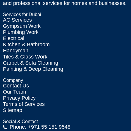
and professional services for homes and businesses.
Services for Dubai
AC Services
Gympsum Work
Plumbing Work
Electrical
Kitchen & Bathroom
Handyman
Tiles & Glass Work
Carpet & Sofa Cleaning
Painting & Deep Cleaning
Company
Contact Us
Our Team
Privacy Policy
Terms of Services
Sitemap
Social & Contact
Phone: +971 55 151 9548