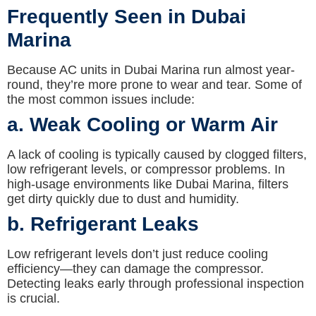
Frequently Seen in Dubai
Marina
Because AC units in Dubai Marina run almost year-
round, they’re more prone to wear and tear. Some of
the most common issues include:
a. Weak Cooling or Warm Air
A lack of cooling is typically caused by clogged filters,
low refrigerant levels, or compressor problems. In
high-usage environments like Dubai Marina, filters
get dirty quickly due to dust and humidity.
b. Refrigerant Leaks
Low refrigerant levels don’t just reduce cooling
efficiency—they can damage the compressor.
Detecting leaks early through professional inspection
is crucial.