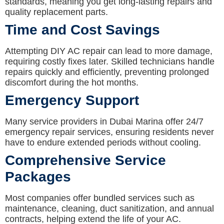
standards, meaning you get long-lasting repairs and
quality replacement parts.
Time and Cost Savings
Attempting DIY AC repair can lead to more damage,
requiring costly fixes later. Skilled technicians handle
repairs quickly and efficiently, preventing prolonged
discomfort during the hot months.
Emergency Support
Many service providers in Dubai Marina offer 24/7
emergency repair services, ensuring residents never
have to endure extended periods without cooling.
Comprehensive Service
Packages
Most companies offer bundled services such as
maintenance, cleaning, duct sanitization, and annual
contracts, helping extend the life of your AC.