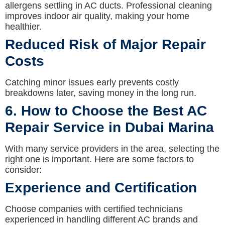
allergens settling in AC ducts. Professional cleaning
improves indoor air quality, making your home
healthier.
Reduced Risk of Major Repair
Costs
Catching minor issues early prevents costly
breakdowns later, saving money in the long run.
6. How to Choose the Best AC
Repair Service in Dubai Marina
With many service providers in the area, selecting the
right one is important. Here are some factors to
consider:
Experience and Certification
Choose companies with certified technicians
experienced in handling different AC brands and