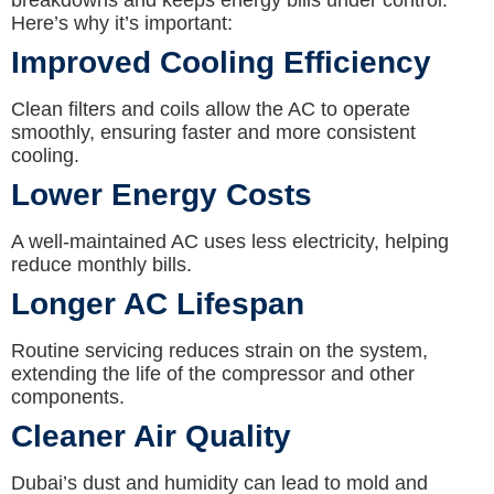
breakdowns and keeps energy bills under control.
Here’s why it’s important:
Improved Cooling Efficiency
Clean filters and coils allow the AC to operate
smoothly, ensuring faster and more consistent
cooling.
Lower Energy Costs
A well-maintained AC uses less electricity, helping
reduce monthly bills.
Longer AC Lifespan
Routine servicing reduces strain on the system,
extending the life of the compressor and other
components.
Cleaner Air Quality
Dubai’s dust and humidity can lead to mold and