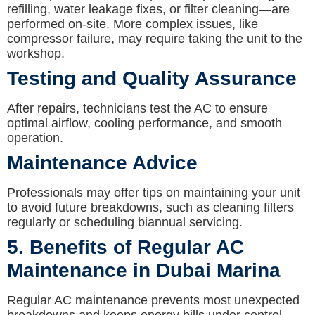
refilling, water leakage fixes, or filter cleaning—are
performed on-site. More complex issues, like
compressor failure, may require taking the unit to the
workshop.
Testing and Quality Assurance
After repairs, technicians test the AC to ensure
optimal airflow, cooling performance, and smooth
operation.
Maintenance Advice
Professionals may offer tips on maintaining your unit
to avoid future breakdowns, such as cleaning filters
regularly or scheduling biannual servicing.
5. Benefits of Regular AC
Maintenance in Dubai Marina
Regular AC maintenance prevents most unexpected