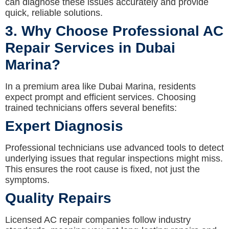
can diagnose these issues accurately and provide
quick, reliable solutions.
3. Why Choose Professional AC
Repair Services in Dubai
Marina?
In a premium area like Dubai Marina, residents
expect prompt and efficient services. Choosing
trained technicians offers several benefits:
Expert Diagnosis
Professional technicians use advanced tools to detect
underlying issues that regular inspections might miss.
This ensures the root cause is fixed, not just the
symptoms.
Quality Repairs
Licensed AC repair companies follow industry