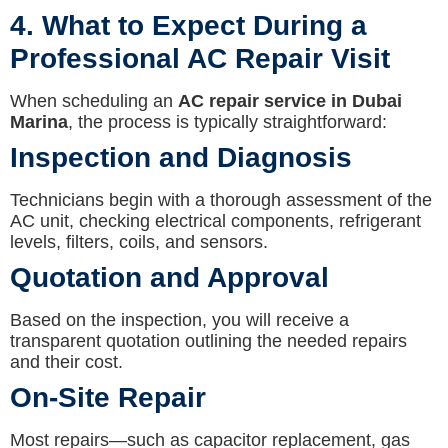
4. What to Expect During a
Professional AC Repair Visit
When scheduling an
AC repair service in Dubai
Marina
, the process is typically straightforward:
Inspection and Diagnosis
Technicians begin with a thorough assessment of the
AC unit, checking electrical components, refrigerant
levels, filters, coils, and sensors.
Quotation and Approval
Based on the inspection, you will receive a
transparent quotation outlining the needed repairs
and their cost.
On-Site Repair
Most repairs—such as capacitor replacement, gas